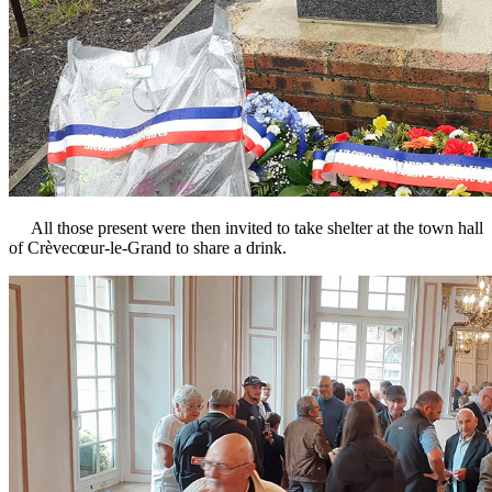
All those present were then invited to take shelter at the town hall
of Crèvecœur-le-Grand to share a drink.