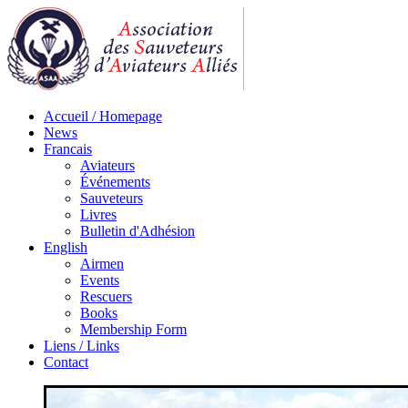
Accueil / Homepage
News
Francais
Aviateurs
Événements
Sauveteurs
Livres
Bulletin d'Adhésion
English
Airmen
Events
Rescuers
Books
Membership Form
Liens / Links
Contact