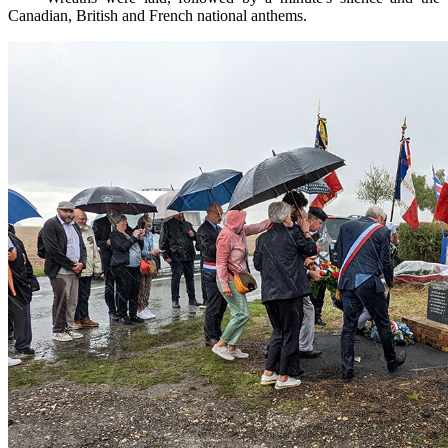
Canadian, British and French national anthems.