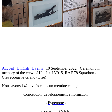
Accueil
English
Events
10 September 2022 - Ceremony in
memory of the crew of Halifax LV915, RAF 78 Squadron -
Crèvecoeur-le-Grand (Oise)
Nous avons 142 invités et aucun membre en ligne
Conception, développement et formation,
-
Pyperpote
-
Copyright ASAA.