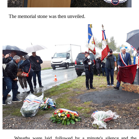
The memorial stone was then unveiled.
Wreaths were laid, followed by a minute's silence and the