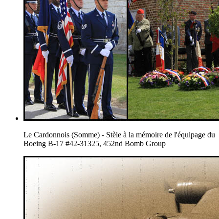
Le Cardonnois (Somme) - Stèle à la mémoire de l'équipage du
Boeing B-17 #42-31325, 452nd Bomb Group