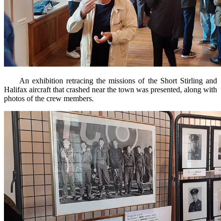
An exhibition retracing the missions of the Short Stirling and
Halifax aircraft that crashed near the town was presented, along with
photos of the crew members.