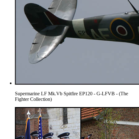
Supermarine LF Mk.Vb Spitfire EP120 - G-LFVB - (The
Fighter Collection)