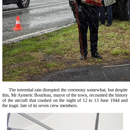
The torrential rain disrupted the ceremony somewhat, but despite
this, Mr Aymeric Bourleau, mayor of the town, recounted the history
of the aircraft that crashed on the night of 12 to 13 June 1944 and
the tragic fate of its seven crew members.