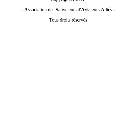
-
A
ssociation des
S
auveteurs d'
A
viateurs
A
lliés -
Tous droits réservés