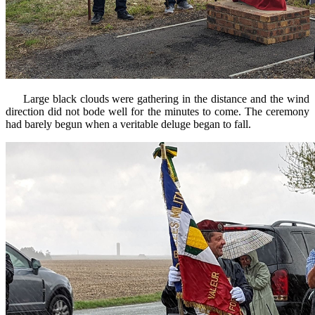
Large black clouds were gathering in the distance and the wind
direction did not bode well for the minutes to come. The ceremony
had barely begun when a veritable deluge began to fall.