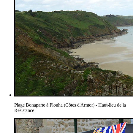
Plage Bonaparte à Plouha (Côtes d'Armor) - Haut-lieu de la
Résistance