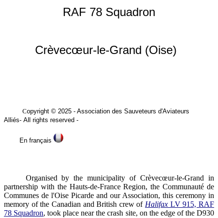
RAF 78 Squadron
Crèvecœur-le-Grand (Oise)
C
opyright © 2025
- Association des Sauveteurs
d'Aviateurs
Alliés
-
All rights reserved -
En français
Organised by the municipality of Crèvecœur-le-Grand in
partnership with the Hauts-de-France Region, the Communauté de
Communes de l'Oise Picarde and our Association, this ceremony in
memory of the Canadian and British crew of
Halifax
LV 915, RAF
78 Squadron
, took place near the crash site, on the edge of the D930