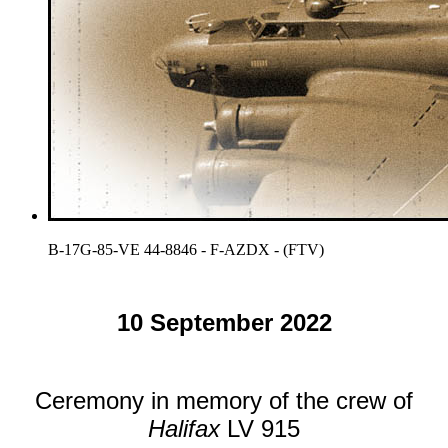
B-17G-85-VE 44-8846 - F-AZDX - (FTV)
10 September 2022
Ceremony in memory of the crew of
Halifax
LV 915