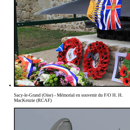
Sacy-le-Grand (Oise) - Mémorial en souvenir du F/O H. H.
MacKenzie (RCAF)