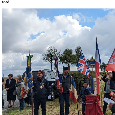
road.