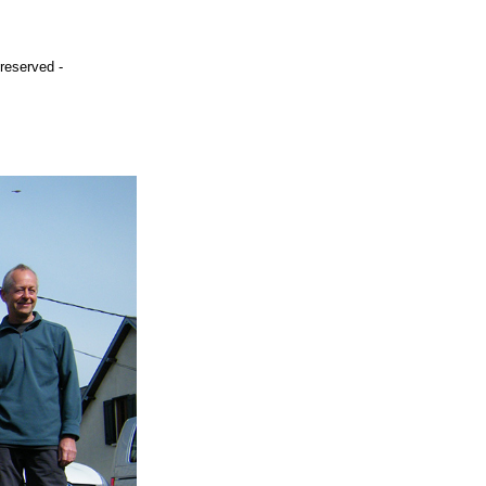
 reserved -