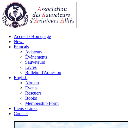
Accueil / Homepage
News
Francais
Aviateurs
Événements
Sauveteurs
Livres
Bulletin d'Adhésion
English
Airmen
Events
Rescuers
Books
Membership Form
Liens / Links
Contact