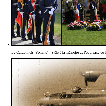
Le Cardonnois (Somme) - Stèle à la mémoire de l'équipage 