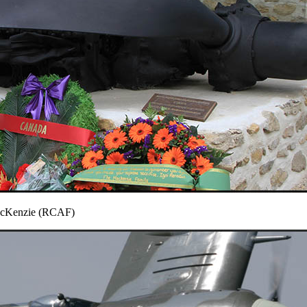
MacKenzie (RCAF)