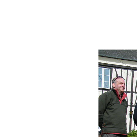
En frança