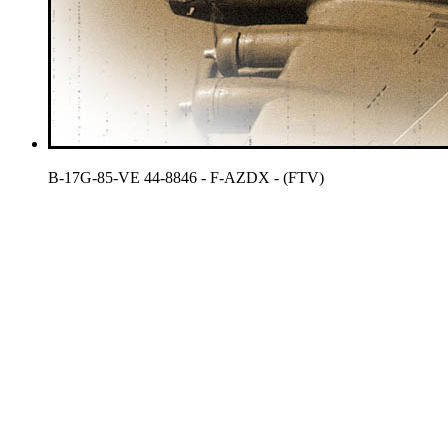
B-17G-85-VE 44-8846 - F-AZDX - (FTV)