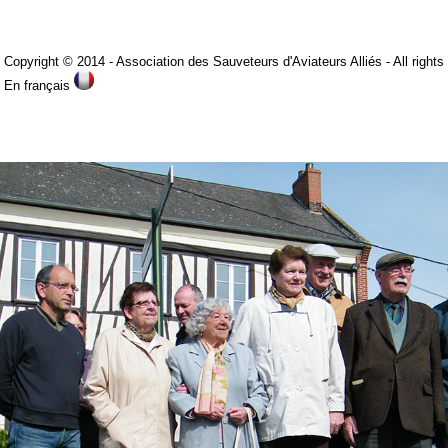
Copyright © 2014
- Association des Sauveteurs d'Aviateurs Alliés -
All rights
is