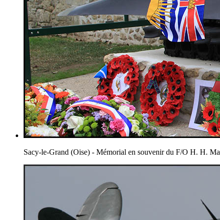
Sacy-le-Grand (Oise) - Mémorial en souvenir du F/O H. H. 