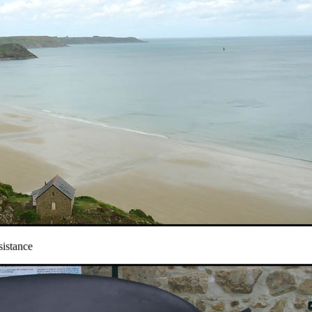
sistance