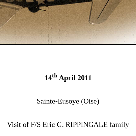
th
14
April 2011
Sainte-Eusoye (Oise)
Visit of F/S Eric G. RIPPINGALE family