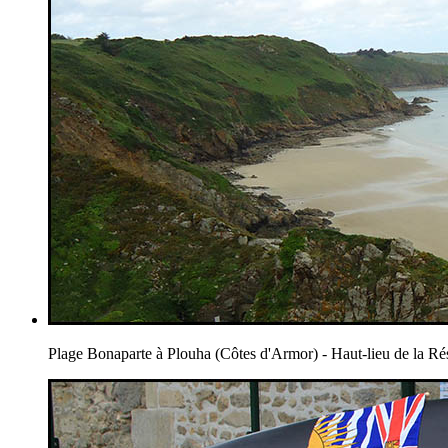
Plage Bonaparte à Plouha (Côtes d'Armor) - Haut-lieu de la Ré