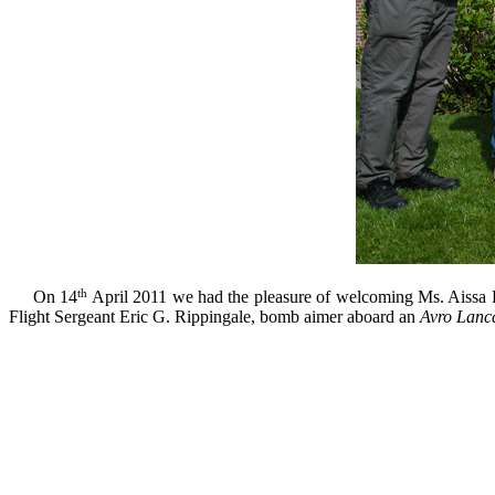
th
On 14
April 2011
we had
the pleasure of welcoming
Ms.
Aissa
Flight
Sergeant
Eric G.
Rippingale
, bomb aimer
aboard an
Avro
Lanca