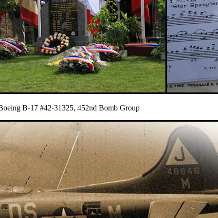
du Boeing B-17 #42-31325, 452nd Bomb Group