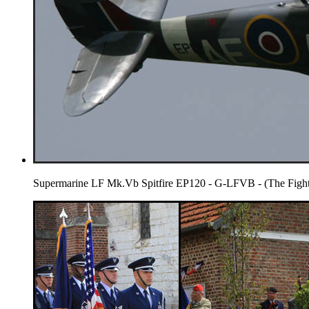
Supermarine LF Mk.Vb Spitfire EP120 - G-LFVB - (The Fighte