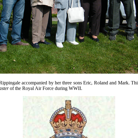
Rippingale
accompanied by her
three
sons
Eric
, Roland
and Mark. Thi
ster
of the
Royal Air Force during WWII.