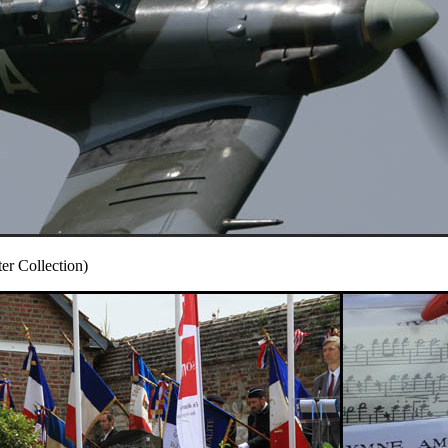
r Collection)