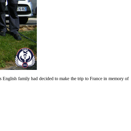
s
English family
had decided to make
the trip to
France
in memory of