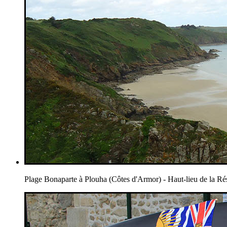
Plage Bonaparte à Plouha (Côtes d'Armor) - Haut-lieu de la Ré