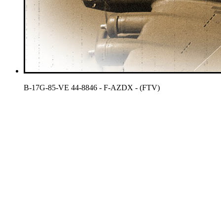
B-17G-85-VE 44-8846 - F-AZDX - (FTV)