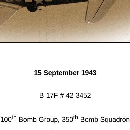
15 September 1943
B-17F # 42-3452
th
th
100
Bomb Group, 350
Bomb Squadron