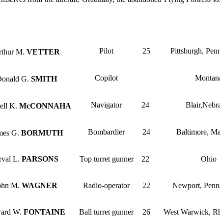
Pilot
25
Pittsburgh, Pen
rthur M.
VETTER
Copilot
Montan
Donald G.
SMITH
Navigator
24
Blair,Nebr
ell K.
McCONNAHA
Bombardier
24
Baltimore, M
mes G.
BORMUTH
rval L.
PARSONS
Top turret gunner
22
Ohio
John M.
WAGNER
Radio-operator
22
Newport, Penn
ward W.
FONTAINE
Ball turret gunner
26
West Warwick, Rh