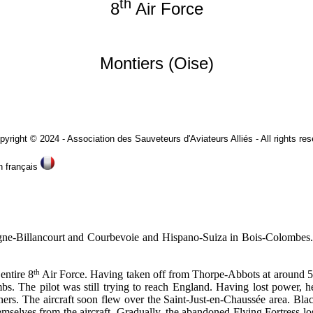
th
8
Air Force
Montiers (Oise)
eurs d'Aviateurs Alliés - All rights reserv
is
-Billancourt and Courbevoie and Hispano-Suiza in Bois-Colombes. Th
th
entire 8
Air Force. Having taken off from Thorpe-Abbots at around 5 p
bombs. The pilot was still trying to reach England. Having lost power
rs. The aircraft soon flew over the Saint-Just-en-Chaussée area. Blac
elves from the aircraft. Gradually, the abandoned Flying Fortress los