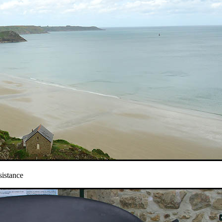
sistance