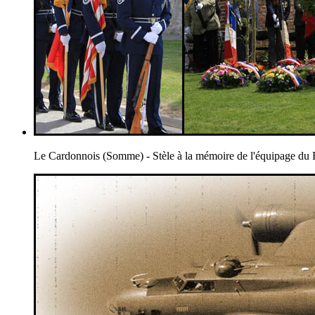
Le Cardonnois (Somme) - Stèle à la mémoire de l'équipage 