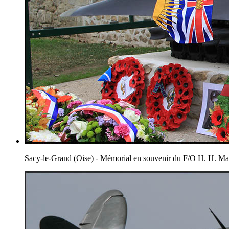
Sacy-le-Grand (Oise) - Mémorial en souvenir du F/O H. H. 