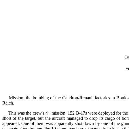
Copyright © 2024 - Association des Sauvet
En frança
Mission: the bombing of the Caudron-Renault factories in Boulogne
Reich.
th
This was the crew's 4
mission. 152 B-17s were deployed for the 
short of the target, but the aircraft managed to drop its cargo of 
appeared. One of them was apparently shot down by one of the gunne
evacuate. One by one, the 10 crew members managed to extricate thems