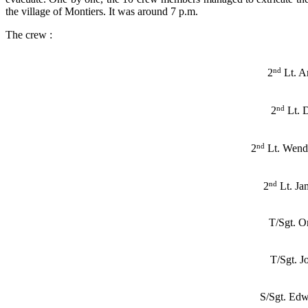
the village of Montiers. It was around 7 p.m.
The crew :
nd
2
Lt. A
nd
2
Lt. 
nd
2
Lt. Wend
nd
2
Lt. Ja
T/Sgt. O
T/Sgt. 
S/Sgt. Ed