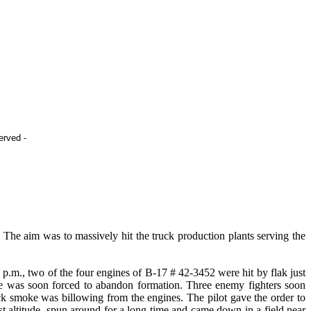
ed -
e aim was to massively hit the truck production plants serving the
.m., two of the four engines of B-17 # 42-3452 were hit by flak just
, he was soon forced to abandon formation. Three enemy fighters soon
k smoke was billowing from the engines. The pilot gave the order to
t altitude, spun around for a long time and came down in a field near