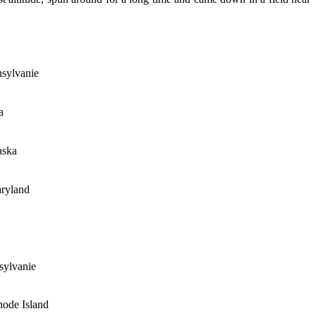
nsylvanie
a
aska
aryland
sylvanie
ode Island