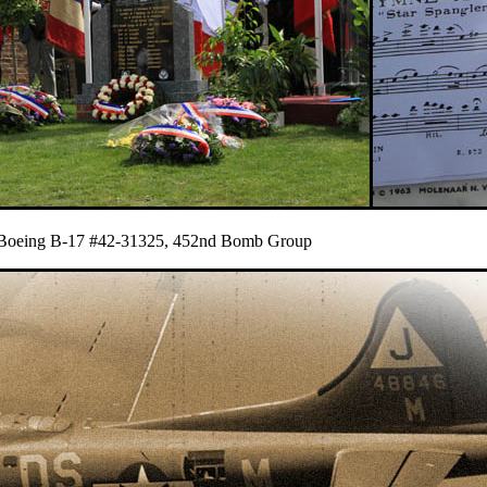
du Boeing B-17 #42-31325, 452nd Bomb Group