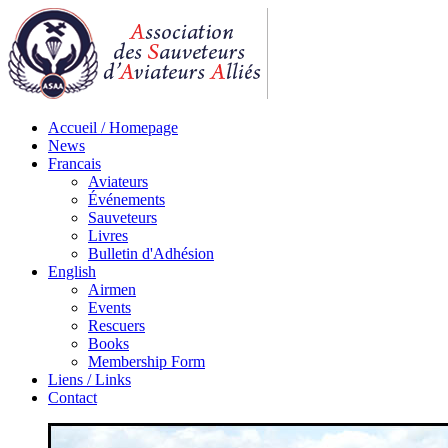
Accueil / Homepage
News
Francais
Aviateurs
Événements
Sauveteurs
Livres
Bulletin d'Adhésion
English
Airmen
Events
Rescuers
Books
Membership Form
Liens / Links
Contact