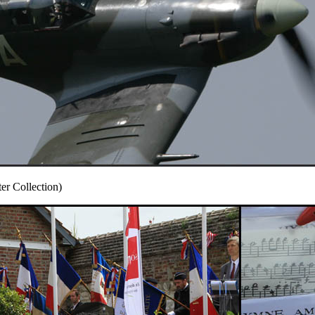
r Collection)