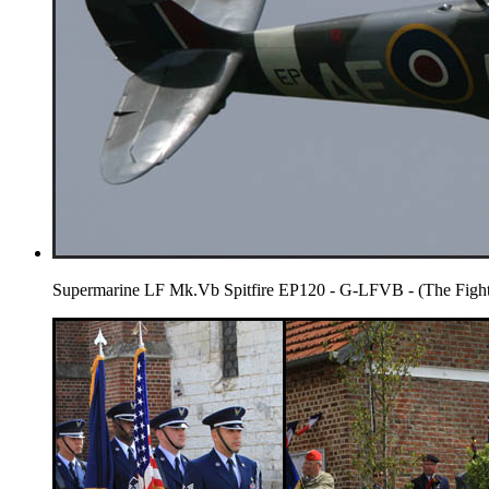
Supermarine LF Mk.Vb Spitfire EP120 - G-LFVB - (The Fighte