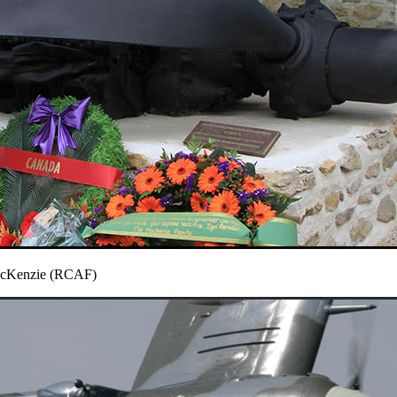
MacKenzie (RCAF)